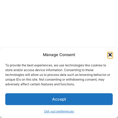
Manage Consent
To provide the best experiences, we use technologies like cookies to
store and/or access device information. Consenting to these
technologies will allow us to process data such as browsing behavior or
unique IDs on this site. Not consenting or withdrawing consent, may
adversely affect certain features and functions.
Accept
Opt-out preferences